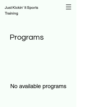
Just Kickin' It Sports
Training
Programs
No available programs