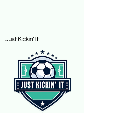
Just Kickin' It