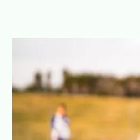
Just Kickin' It Sports Training