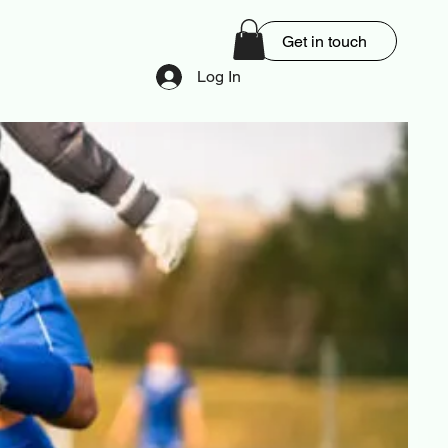
Get in touch
Log In